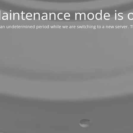
aintenance mode is 
or an undetermined period while we are switching to a new server. T