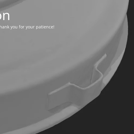
on
hank you for your patience!