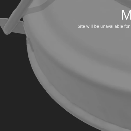
M
Site will be unavailable f