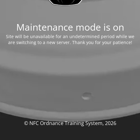
Maintenance mode is on
Site will be unavailable for an undetermined period while we
are switching to a new server. Thank you for your patience!
© NFC Ordnance Training System, 2026