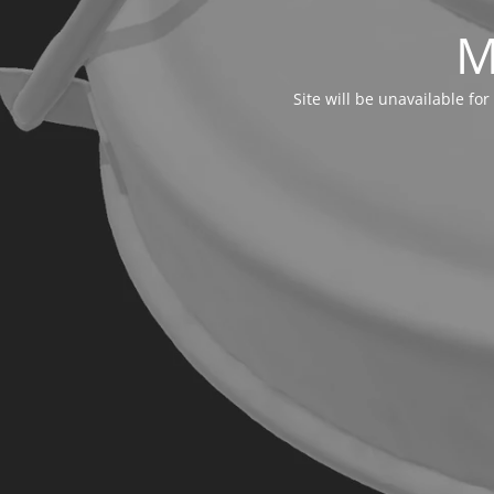
M
Site will be unavailable f