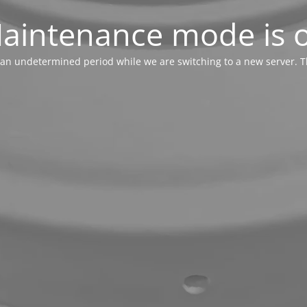
aintenance mode is 
or an undetermined period while we are switching to a new server. T