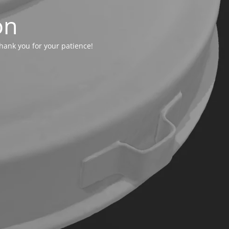
on
hank you for your patience!