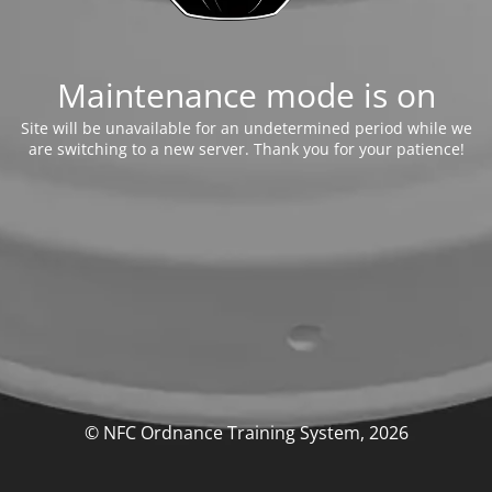
Maintenance mode is on
Site will be unavailable for an undetermined period while we
are switching to a new server. Thank you for your patience!
© NFC Ordnance Training System, 2026