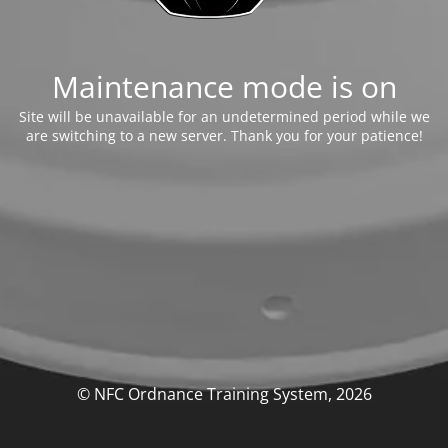
Maintenance mode is on
Site will be unavailable for an undetermined period while we
are switching to a new server. Thank you for your patience!
© NFC Ordnance Training System, 2026