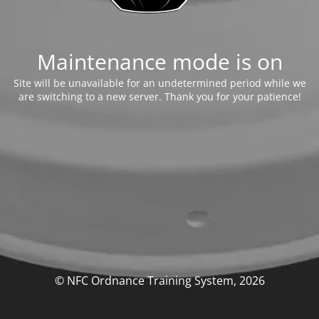
Maintenance mode is on
Site will be unavailable for an undetermined period while we
are switching to a new server. Thank you for your patience!
© NFC Ordnance Training System, 2026