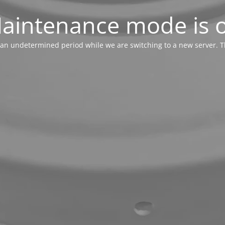
aintenance mode is 
or an undetermined period while we are switching to a new server. T