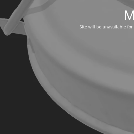
M
Site will be unavailable f