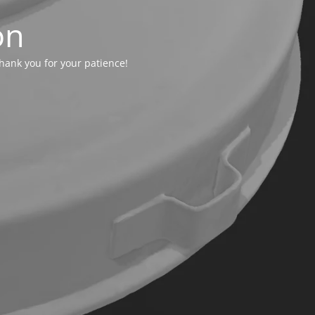
on
hank you for your patience!