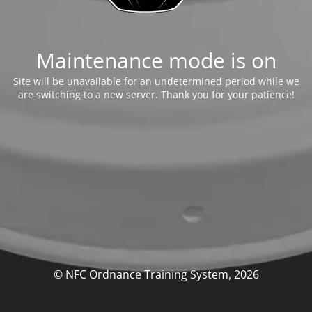
Maintenance mode is on
Site will be unavailable for an undetermined period while we
are switching to a new server. Thank you for your patience!
© NFC Ordnance Training System, 2026