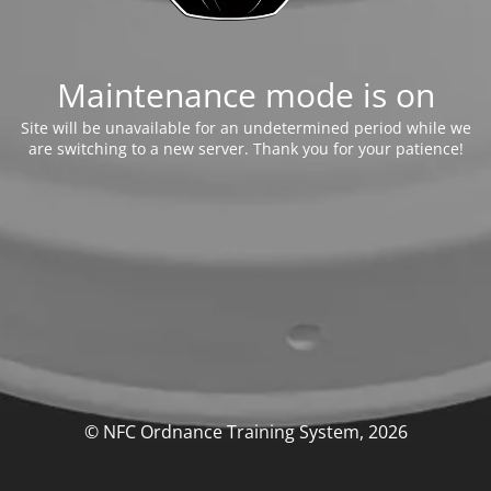
Maintenance mode is on
Site will be unavailable for an undetermined period while we
are switching to a new server. Thank you for your patience!
© NFC Ordnance Training System, 2026