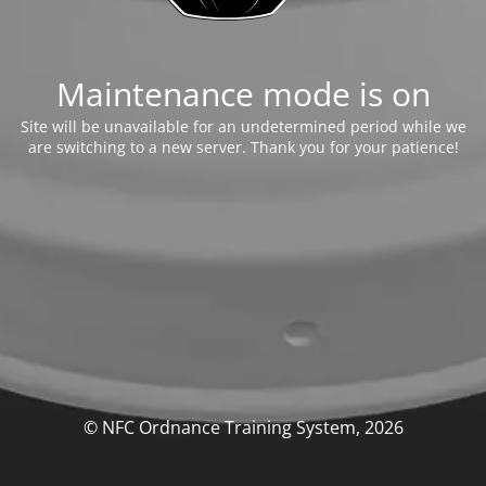
Maintenance mode is on
Site will be unavailable for an undetermined period while we
are switching to a new server. Thank you for your patience!
© NFC Ordnance Training System, 2026