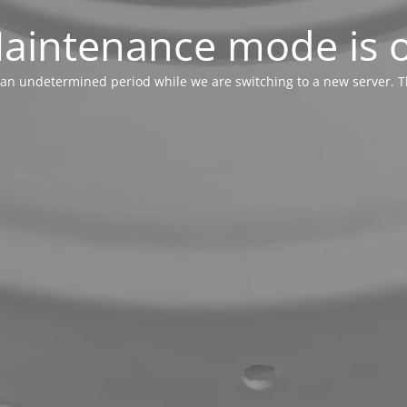
aintenance mode is 
or an undetermined period while we are switching to a new server. T