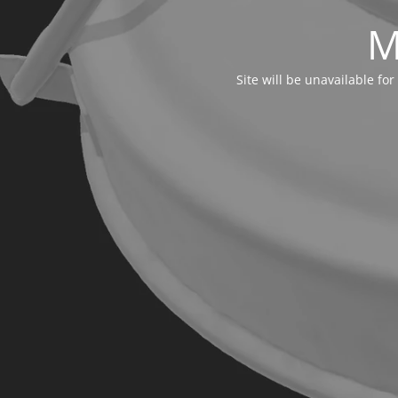
M
Site will be unavailable f