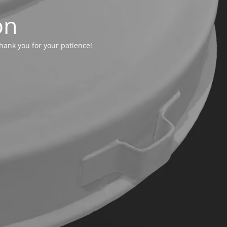
on
hank you for your patience!