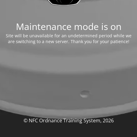
Maintenance mode is on
Site will be unavailable for an undetermined period while we
are switching to a new server. Thank you for your patience!
© NFC Ordnance Training System, 2026