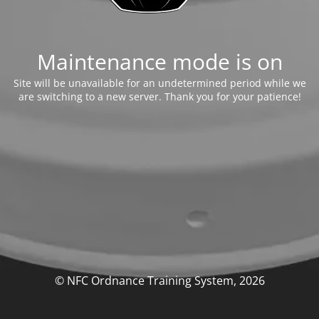
Maintenance mode is on
Site will be unavailable for an undetermined period while we
are switching to a new server. Thank you for your patience!
© NFC Ordnance Training System, 2026