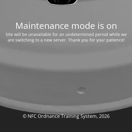
Maintenance mode is on
Site will be unavailable for an undetermined period while we
are switching to a new server. Thank you for your patience!
© NFC Ordnance Training System, 2026