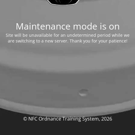
Maintenance mode is on
Site will be unavailable for an undetermined period while we
are switching to a new server. Thank you for your patience!
© NFC Ordnance Training System, 2026