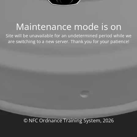
Maintenance mode is on
Site will be unavailable for an undetermined period while we
are switching to a new server. Thank you for your patience!
© NFC Ordnance Training System, 2026