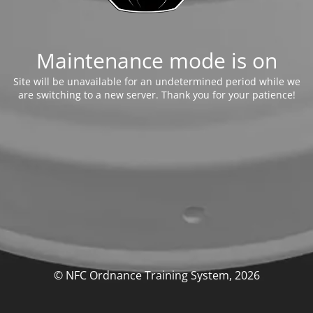
Maintenance mode is on
Site will be unavailable for an undetermined period while we
are switching to a new server. Thank you for your patience!
© NFC Ordnance Training System, 2026