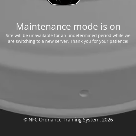
Maintenance mode is on
Site will be unavailable for an undetermined period while we
are switching to a new server. Thank you for your patience!
© NFC Ordnance Training System, 2026