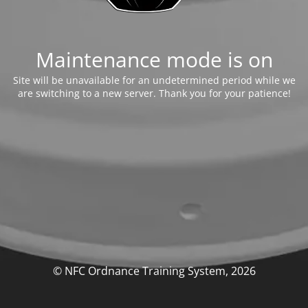
Maintenance mode is on
Site will be unavailable for an undetermined period while we
are switching to a new server. Thank you for your patience!
© NFC Ordnance Training System, 2026